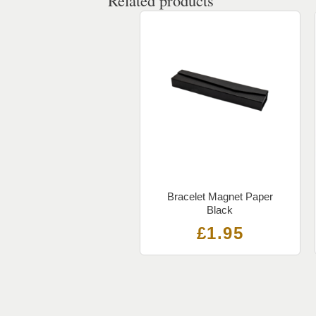
Related products
Bracelet Magnet Paper
Black
£
1.95