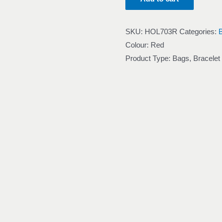
SKU:
HOL703R
Categories:
Colour: Red
Product Type: Bags, Bracelet