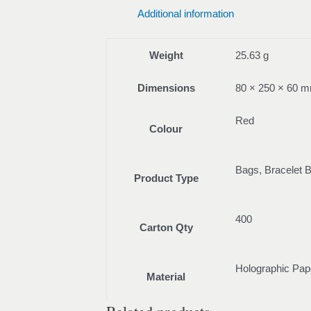
Additional information
Weight
25.63 g
Dimensions
80 × 250 × 60 
Red
Colour
Bags, Bracelet 
Product Type
400
Carton Qty
Holographic Pap
Material