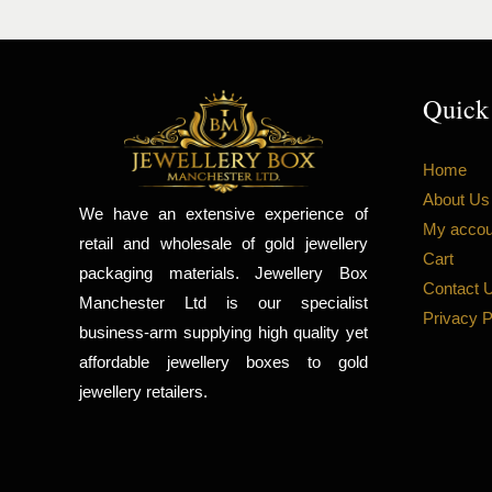
Quick
Home
About Us
We have an extensive experience of
My accou
retail and wholesale of gold jewellery
Cart
packaging materials. Jewellery Box
Contact 
Manchester Ltd is our specialist
Privacy P
business-arm supplying high quality yet
affordable jewellery boxes to gold
jewellery retailers.