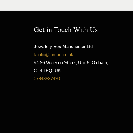
Get in Touch With Us
Jewellery Box Manchester Ltd
khalid@jbman.co.uk
94-96 Waterloo Street, Unit 5, Oldham,
OL4 1EQ, UK
07943837490