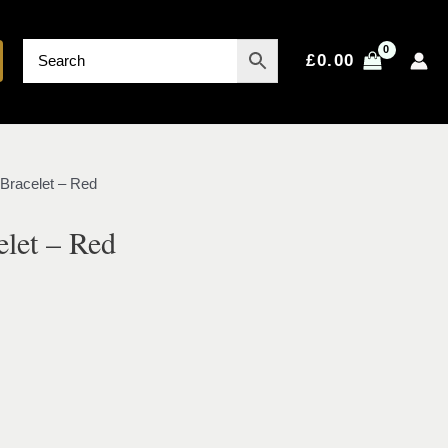
£
0.00
 Bracelet – Red
elet – Red