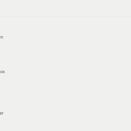
mm
Box
er