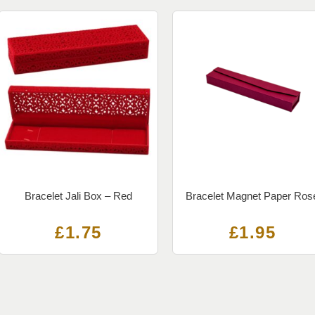
Bracelet Jali Box – Red
Bracelet Magnet Paper Ros
£
1.75
£
1.95