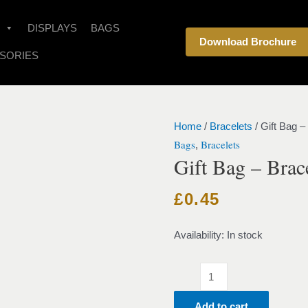
Gift
Bag
DISPLAYS
BAGS
Download Brochure
-
SORIES
Bracelet
-
Red
quantity
Home
/
Bracelets
/ Gift Bag –
Bags
Bracelets
,
Gift Bag – Brac
£
0.45
Availability:
In stock
Add to cart