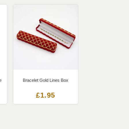
e
Bracelet Gold Lines Box
£
1.95