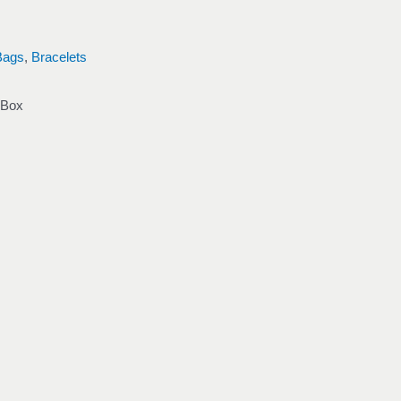
Bags
,
Bracelets
 Box