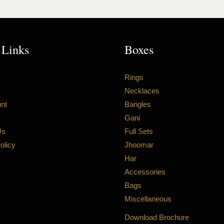
 Links
Boxes
Rings
Necklaces
nt
Bangles
Gani
Us
Full Sets
olicy
Jhoomar
Har
Accessories
Bags
Miscellaneous
Download Brochure