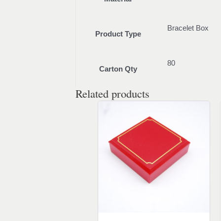
Bracelet Box
Product Type
80
Carton Qty
Related products