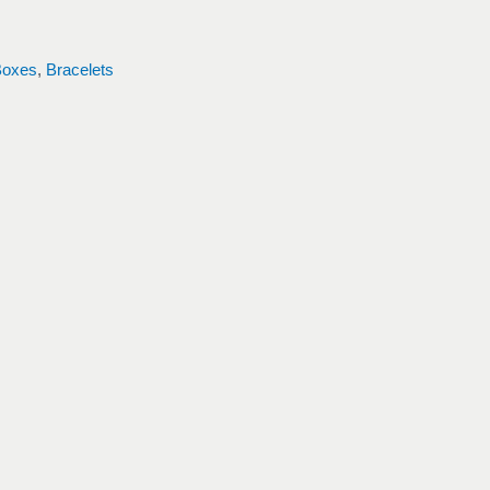
Boxes
,
Bracelets