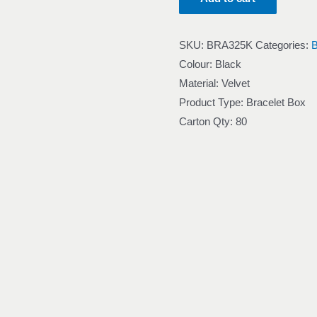
SKU:
BRA325K
Categories:
Colour: Black
Material: Velvet
Product Type: Bracelet Box
Carton Qty: 80