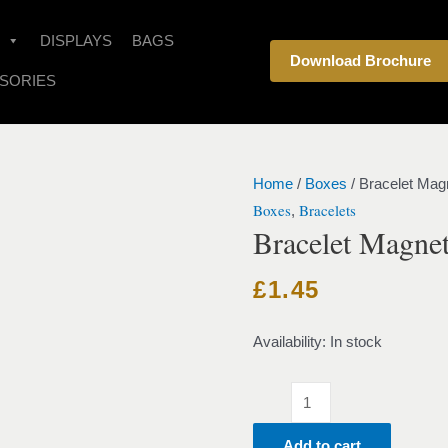
Bracelet
Magnet
DISPLAYS
BAGS
Download Brochure
Velvet
SORIES
Black
quantity
Home
/
Boxes
/ Bracelet Mag
Boxes
Bracelets
,
Bracelet Magnet
£
1.45
Availability:
In stock
Add to cart