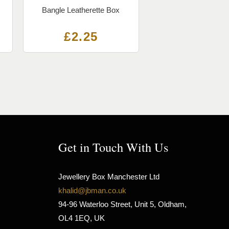
Bangle Leatherette Box
£
2.25
Get in Touch With Us
Jewellery Box Manchester Ltd
khalid@jbman.co.uk
94-96 Waterloo Street, Unit 5, Oldham,
OL4 1EQ, UK