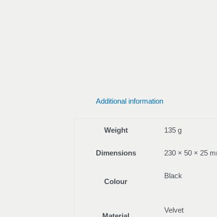
Additional information
Weight
135 g
Dimensions
230 × 50 × 25 
Black
Colour
Velvet
Material