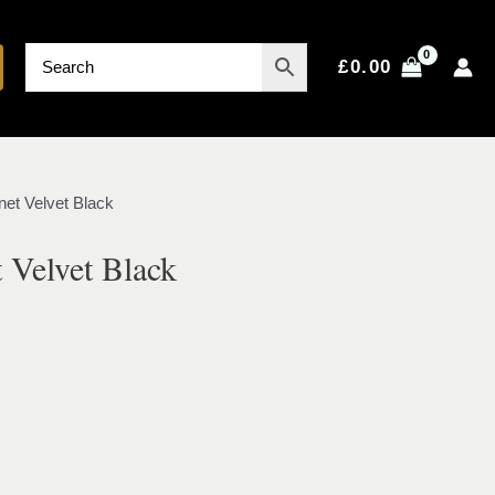
£
0.00
net Velvet Black
 Velvet Black