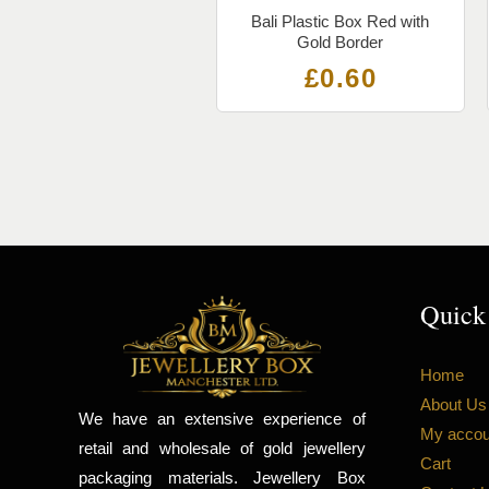
Bali Plastic Box Red with
Gold Border
£
0.60
Quick
Home
About Us
We have an extensive experience of
My accou
retail and wholesale of gold jewellery
Cart
packaging materials. Jewellery Box