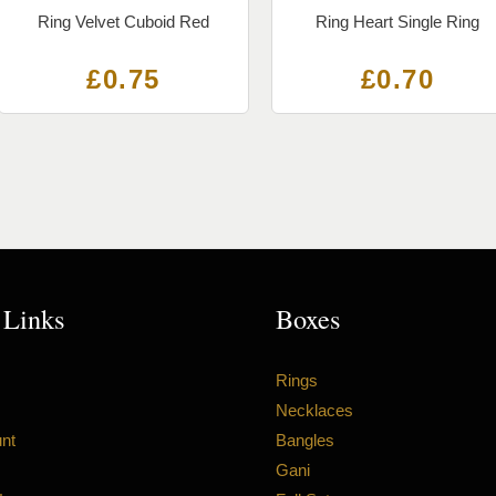
Ring Velvet Cuboid Red
Ring Heart Single Ring
£
0.75
£
0.70
 Links
Boxes
Rings
Necklaces
nt
Bangles
Gani