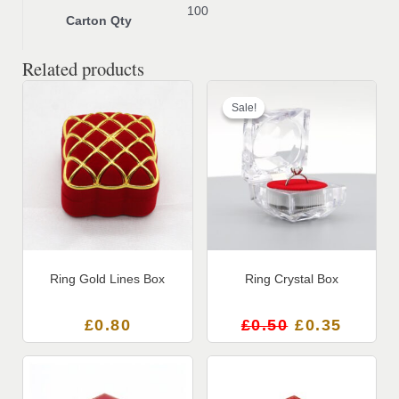
100
Carton Qty
Related products
Original
Current
price
price
Sale!
Sale!
was:
is:
£0.50.
£0.35.
Ring Gold Lines Box
Ring Crystal Box
£
0.80
£
0.50
£
0.35