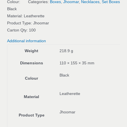
Colour:
Categories:
Boxes
,
Jhoomar
,
Necklaces
,
Set Boxes
Black
Material: Leatherette
Product Type: Jhoomar
Carton Qty: 100
Additional information
Weight
218.9 g
Dimensions
110 × 155 × 35 mm
Black
Colour
Leatherette
Material
Jhoomar
Product Type