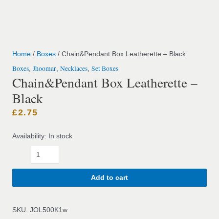
Home
/
Boxes
/ Chain&Pendant Box Leatherette – Black
Boxes
Jhoomar
Necklaces
Set Boxes
,
,
,
Chain&Pendant Box Leatherette –
Black
£
2.75
Availability:
In stock
Add to cart
SKU:
JOL500K1w