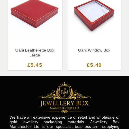
Gani Leatherette Box
Gani Window Box
Large
£
5.45
£
5.40
We have an extensive experience of retail and wholesale of
gold jewellery packaging materials. Jewellery Box
Manchester Ltd is our specialist business-arm supplying