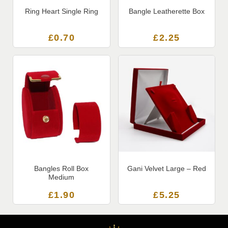
Ring Heart Single Ring
Bangle Leatherette Box
£
0.70
£
2.25
Bangles Roll Box
Gani Velvet Large – Red
Medium
£
1.90
£
5.25