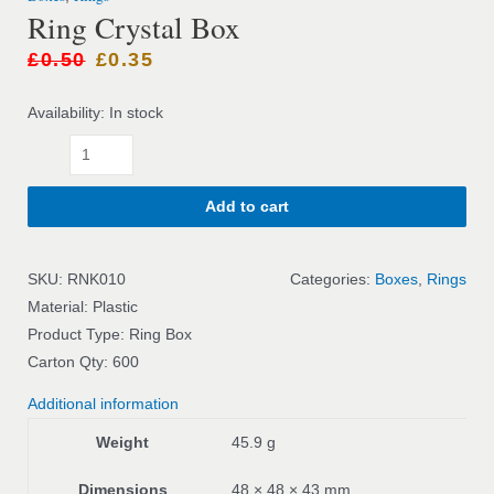
Ring Crystal Box
£
0.50
£
0.35
Availability:
In stock
Add to cart
SKU:
RNK010
Categories:
Boxes
,
Rings
Material: Plastic
Product Type: Ring Box
Carton Qty: 600
Additional information
Weight
45.9 g
Dimensions
48 × 48 × 43 mm