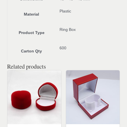
Plastic
Material
Ring Box
Product Type
600
Carton Qty
Related products