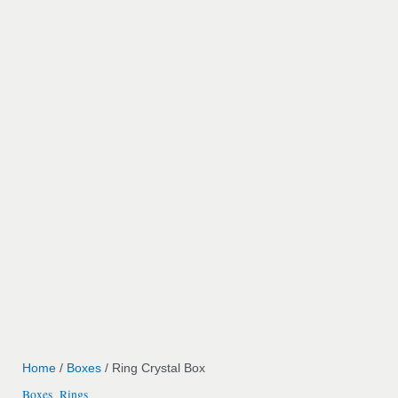
Home
/
Boxes
/ Ring Crystal Box
Boxes
Rings
,