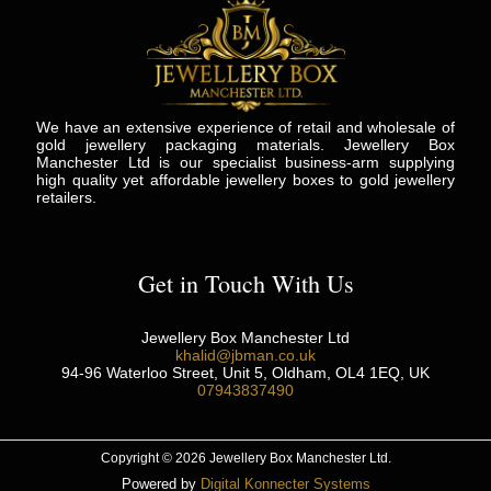
We have an extensive experience of retail and wholesale of
gold jewellery packaging materials. Jewellery Box
Manchester Ltd is our specialist business-arm supplying
high quality yet affordable jewellery boxes to gold jewellery
retailers.
Get in Touch With Us
Jewellery Box Manchester Ltd
khalid@jbman.co.uk
94-96 Waterloo Street, Unit 5, Oldham, OL4 1EQ, UK
07943837490
Copyright © 2026 Jewellery Box Manchester Ltd.
Powered by
Digital Konnecter Systems