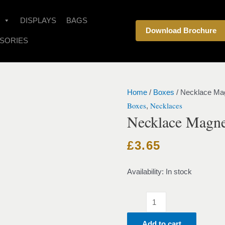
Necklace
Magnet
DISPLAYS
BAGS
Download Brochure
Velvet
SORIES
Red
quantity
Home
/
Boxes
/ Necklace Ma
Boxes
Necklaces
,
Necklace Magne
£
3.65
Availability:
In stock
Add to cart