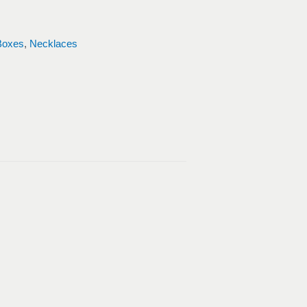
Boxes
,
Necklaces