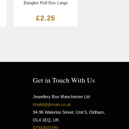
Bangles Roll Box Large
£
2.25
Get in Touch With Us
Jewellery Box Manchester Ltd
khalid@jbman.co.uk
94-96 Waterloo Street, Unit 5, Oldham,
OL4 1EQ, UK
07943837490