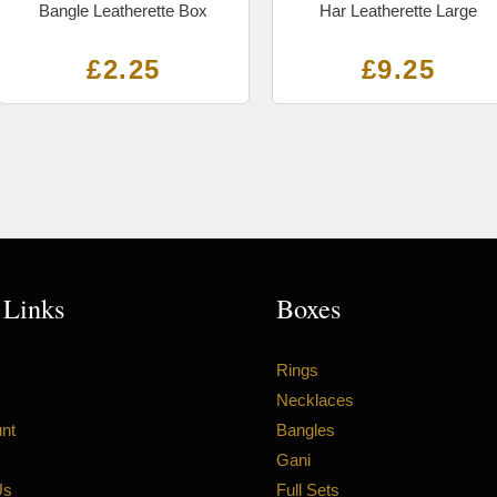
Bangle Leatherette Box
Har Leatherette Large
£
2.25
£
9.25
 Links
Boxes
Rings
Necklaces
nt
Bangles
Gani
Us
Full Sets