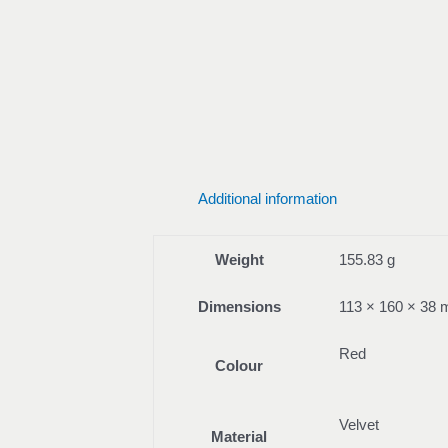
Additional information
Weight
155.83 g
Dimensions
113 × 160 × 38
Red
Colour
Velvet
Material