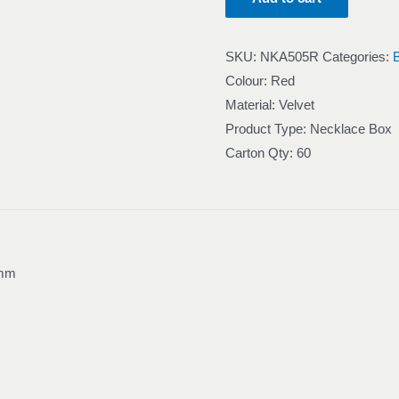
SKU:
NKA505R
Categories:
Colour: Red
Material: Velvet
Product Type: Necklace Box
Carton Qty: 60
 mm