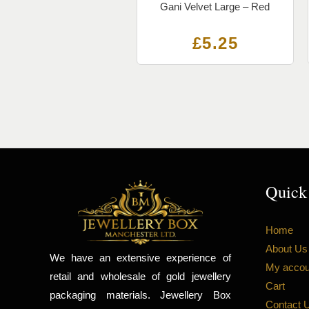
Gani Velvet Large – Red
£
5.25
Quick
Home
About Us
We have an extensive experience of
My accou
retail and wholesale of gold jewellery
Cart
packaging materials. Jewellery Box
Contact 