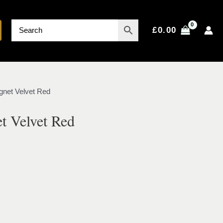
£
0.00
gnet Velvet Red
t Velvet Red