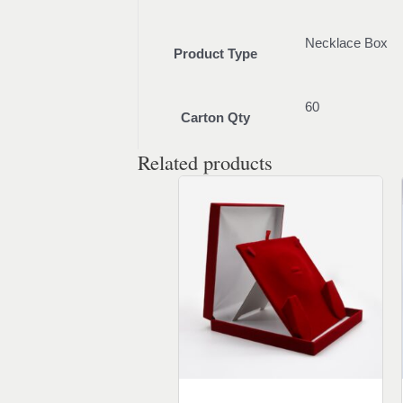
Necklace Box
Product Type
60
Carton Qty
Related products