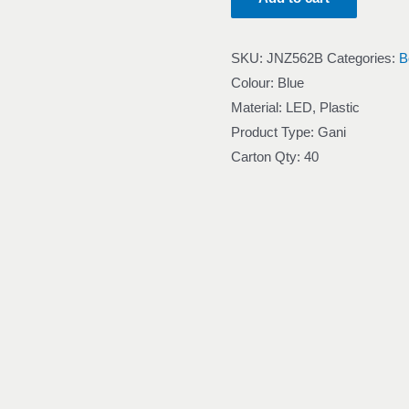
SKU:
JNZ562B
Categories:
B
Colour: Blue
Material: LED, Plastic
Product Type: Gani
Carton Qty: 40