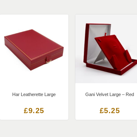
Har Leatherette Large
Gani Velvet Large – Red
£
9.25
£
5.25