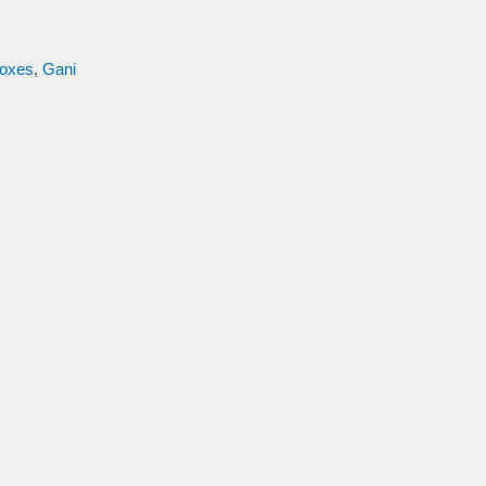
oxes
,
Gani