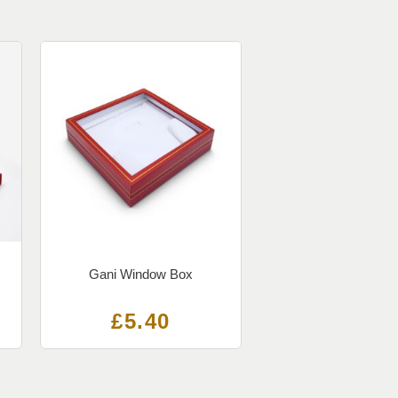
Gani Window Box
£
5.40