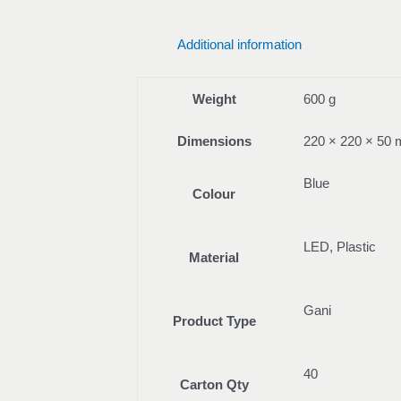
Additional information
Weight
600 g
Dimensions
220 × 220 × 50
Blue
Colour
LED, Plastic
Material
Gani
Product Type
40
Carton Qty