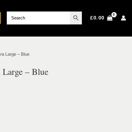
£
0.00
ra Large – Blue
 Large – Blue