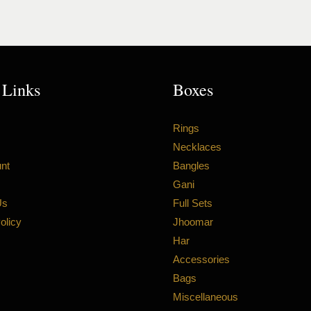
 Links
Boxes
Rings
Necklaces
nt
Bangles
Gani
Us
Full Sets
olicy
Jhoomar
Har
Accessories
Bags
Miscellaneous