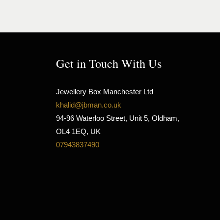
Get in Touch With Us
Jewellery Box Manchester Ltd
khalid@jbman.co.uk
94-96 Waterloo Street, Unit 5, Oldham,
OL4 1EQ, UK
07943837490