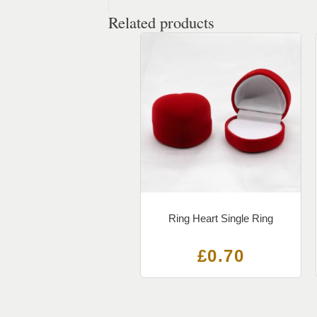
Related products
Ring Heart Single Ring
£
0.70