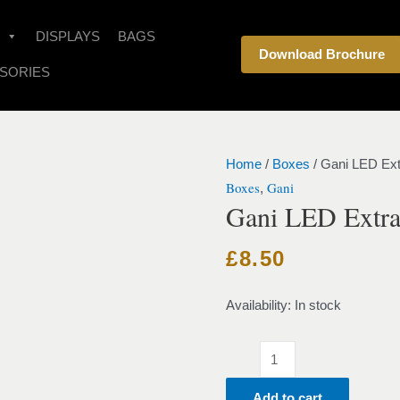
Gani
LED
DISPLAYS
BAGS
Download Brochure
Extra
SORIES
Large
-
Blue
quantity
Home
/
Boxes
/ Gani LED Ext
Boxes
Gani
,
Gani LED Extra
£
8.50
Availability:
In stock
Add to cart