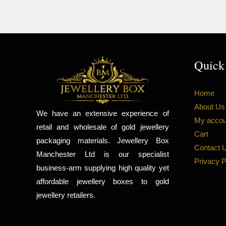
Quick
Home
About Us
We have an extensive experience of
My accou
retail and wholesale of gold jewellery
Cart
packaging materials. Jewellery Box
Contact 
Manchester Ltd is our specialist
Privacy P
business-arm supplying high quality yet
affordable jewellery boxes to gold
jewellery retailers.