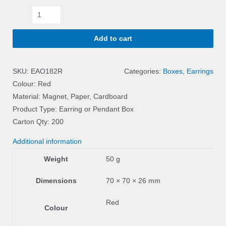
Add to cart
SKU:
EAO182R
Categories:
Boxes
,
Earrings
Colour: Red
Material: Magnet, Paper, Cardboard
Product Type: Earring or Pendant Box
Carton Qty: 200
Additional information
Weight
50 g
Dimensions
70 × 70 × 26 mm
Red
Colour