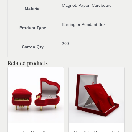
Magnet, Paper, Cardboard
Material
Earring or Pendant Box
Product Type
200
Carton Qty
Related products