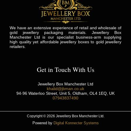
We have an extensive experience of retail and wholesale of
gold jewellery packaging materials. Jewellery Box
Manchester Ltd is our specialist business-arm supplying
high quality yet affordable jewellery boxes to gold jewellery
retailers.
Get in Touch With Us
Jewellery Box Manchester Ltd
khalid@jbman.co.uk
94-96 Waterloo Street, Unit 5, Oldham, OL4 1EQ, UK
07943837490
Copyright © 2026 Jewellery Box Manchester Ltd.
Powered by
Digital Konnecter Systems