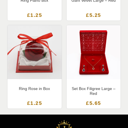
Ring Piano Box
Gani Velvet Large – Red
£
1.25
£
5.25
Ring Rose in Box
Set Box Filigree Large –
Red
£
1.25
£
5.65