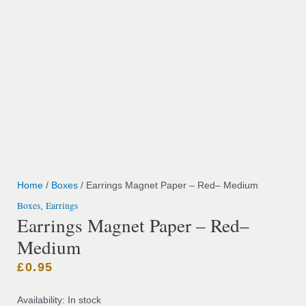
Home
/
Boxes
/ Earrings Magnet Paper – Red– Medium
Boxes
Earrings
,
Earrings Magnet Paper – Red–
Medium
£
0.95
Availability:
In stock