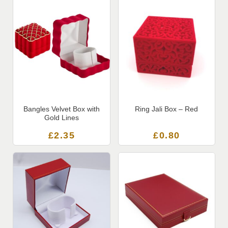
Bangles Velvet Box with
Ring Jali Box – Red
Gold Lines
£
2.35
£
0.80