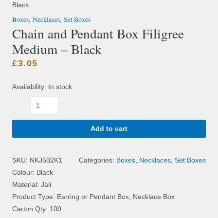
Black
Boxes
Necklaces
Set Boxes
,
,
Chain and Pendant Box Filigree
Medium – Black
£
3.05
Availability:
In stock
Add to cart
SKU:
NKJ502K1
Categories:
Boxes
,
Necklaces
,
Set Boxes
Colour: Black
Material: Jali
Product Type: Earring or Pendant Box, Necklace Box
Carton Qty: 100